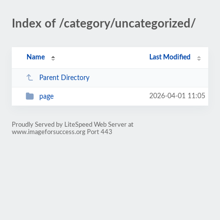
Index of /category/uncategorized/
Name
Last Modified
Parent Directory
2026-04-01 11:05
page
Proudly Served by LiteSpeed Web Server at
www.imageforsuccess.org Port 443