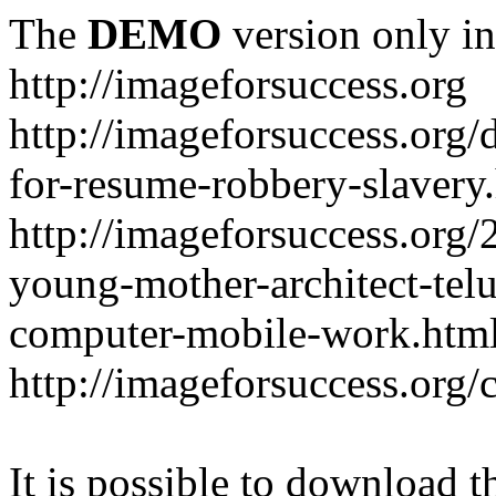
The
DEMO
version only in
http://imageforsuccess.org
http://imageforsuccess.org/
for-resume-robbery-slavery
http://imageforsuccess.org/
young-mother-architect-telu
computer-mobile-work.htm
http://imageforsuccess.org/
It is possible to download th