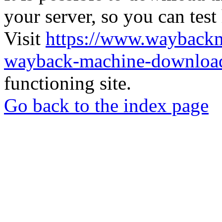
your server, so you can test
Visit
https://www.wayback
wayback-machine-download
functioning site.
Go back to the index page